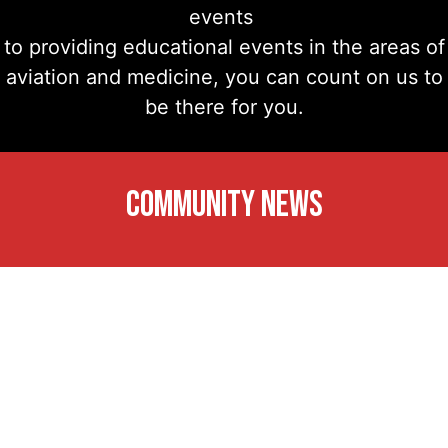
events
to providing educational events in the areas of
aviation and medicine, you can count on us to
be there for you.
COMMUNITY NEWS