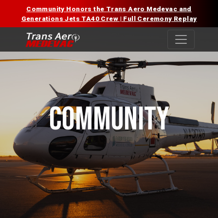
Skip
Community Honors the Trans Aero Medevac and
to
Generations Jets TA40 Crew | Full Ceremony Replay
content
COMMUNITY