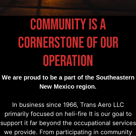
COMMUNITY IS A
CORNERSTONE OF OUR
OPERATION
We are proud to be a part of the Southeastern
New Mexico region.
In business since 1966, Trans Aero LLC
primarily focused on heli-fire It is our goal to
support it far beyond the occupational services
we provide. From participating in community