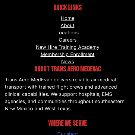
QUICK LINKS
Home
About
Locations
Careers
New Hire Training Academy
Membership Enrollment
News
ABOUT TRANS AERO MEDEVAC
Trans Aero MedEvac delivers reliable air medical
transport with trained flight crews and advanced
clinical capabilities. We support hospitals, EMS
agencies, and communities throughout southeastern
New Mexico and West Texas.
WHERE WE SERVE
Carlsbad