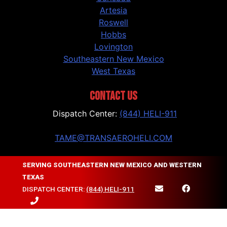
Artesia
Roswell
Hobbs
Lovington
Southeastern New Mexico
West Texas
CONTACT US
Dispatch Center:
(844) HELI-911
TAME@TRANSAEROHELI.COM
Contact Us
SERVING SOUTHEASTERN NEW MEXICO AND WESTERN
TEXAS
FOLLOW US
DISPATCH CENTER:
(844) HELI-911
Facebook
Instagram
LinkedIn