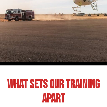
What Sets Our Training
Apart