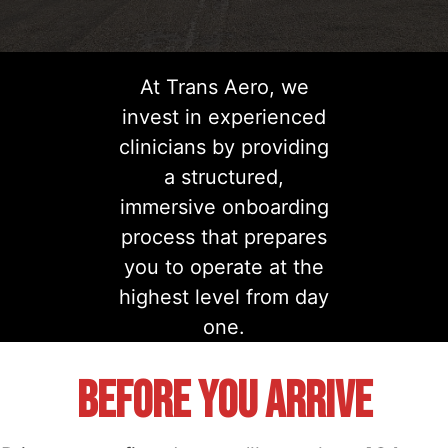
At Trans Aero, we
invest in experienced
clinicians by providing
a structured,
immersive onboarding
process that prepares
you to operate at the
highest level from day
one.
Before You Arrive