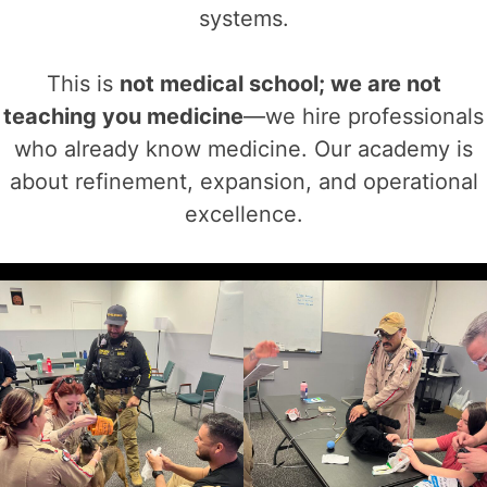
systems.
This is
not medical school; we are not
teaching you medicine
—we hire professionals
who already know medicine. Our academy is
about refinement, expansion, and operational
excellence.