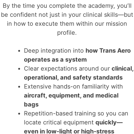
By the time you complete the academy, you’ll
be confident not just in your clinical skills—but
in how to execute them within our mission
profile.
Deep integration into
how Trans Aero
operates as a system
Clear expectations around our
clinical,
operational, and safety standards
Extensive hands-on familiarity with
aircraft, equipment, and medical
bags
Repetition-based training so you can
locate critical equipment
quickly—
even in low-light or high-stress