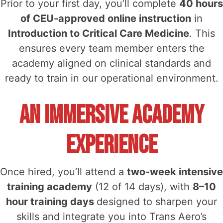
Prior to your first day, you’ll complete
40 hours
of CEU-approved online instruction
in
Introduction to Critical Care Medicine
. This
ensures every team member enters the
academy aligned on clinical standards and
ready to train in our operational environment.
An Immersive Academy
Experience
Once hired, you’ll attend a
two-week intensive
training academy
(12 of 14 days), with
8–10
hour training days
designed to sharpen your
skills and integrate you into Trans Aero’s