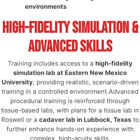
environments
High-Fidelity Simulation &
Advanced Skills
Training includes access to a
high-fidelity
simulation lab at Eastern New Mexico
University
, providing realistic, scenario-driven
training in a controlled environment.Advanced
procedural training is reinforced through
tissue-based labs, with plans for a tissue lab in
Roswell or a
cadaver lab in Lubbock, Texas
to
further enhance hands-on experience with
complex, high-acuity skills.