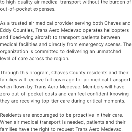
to high-quality air medical transport without the burden of
out-of-pocket expenses.
As a trusted air medical provider serving both Chaves and
Eddy Counties, Trans Aero Medevac operates helicopters
and fixed-wing aircraft to transport patients between
medical facilities and directly from emergency scenes. The
organization is committed to delivering an unmatched
level of care across the region.
Through this program, Chaves County residents and their
families will receive full coverage for air medical transport
when flown by Trans Aero Medevac. Members will have
zero out-of-pocket costs and can feel confident knowing
they are receiving top-tier care during critical moments.
Residents are encouraged to be proactive in their care.
When air medical transport is needed, patients and their
families have the right to request Trans Aero Medevac.