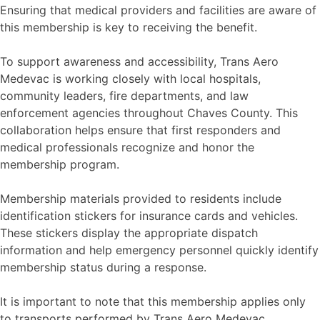
Ensuring that medical providers and facilities are aware of
this membership is key to receiving the benefit.
To support awareness and accessibility, Trans Aero
Medevac is working closely with local hospitals,
community leaders, fire departments, and law
enforcement agencies throughout Chaves County. This
collaboration helps ensure that first responders and
medical professionals recognize and honor the
membership program.
Membership materials provided to residents include
identification stickers for insurance cards and vehicles.
These stickers display the appropriate dispatch
information and help emergency personnel quickly identify
membership status during a response.
It is important to note that this membership applies only
to transports performed by Trans Aero Medevac.