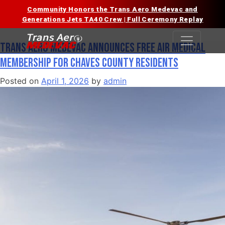
Community Honors the Trans Aero Medevac and
Tag:
Chaves County
Skip
Generations Jets TA40 Crew | Full Ceremony Replay
to
content
Trans Aero Medevac Announces Free Air Medical
Membership for Chaves County Residents
Posted on
April 1, 2026
by
admin