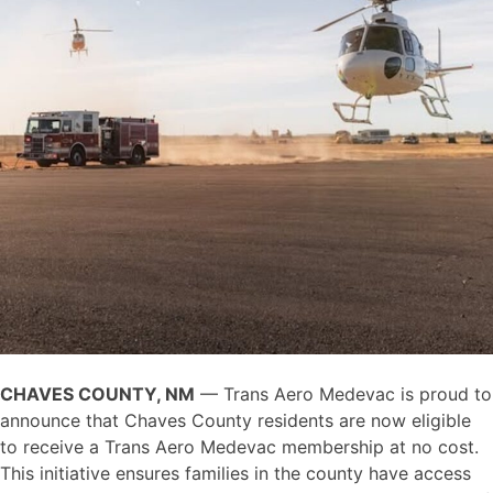
CHAVES COUNTY, NM
— Trans Aero Medevac is proud to
announce that Chaves County residents are now eligible
to receive a Trans Aero Medevac membership at no cost.
This initiative ensures families in the county have access