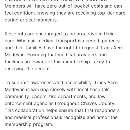
Members will have zero out-of-pocket costs and can
feel confident knowing they are receiving top-tier care
during critical moments.
Residents are encouraged to be proactive in their
care. When air medical transport is needed, patients
and their families have the right to request Trans Aero
Medevac. Ensuring that medical providers and
facilities are aware of this membership is key to
receiving the benefit.
To support awareness and accessibility, Trans Aero
Medevac is working closely with local hospitals,
community leaders, fire departments, and law
enforcement agencies throughout Chaves County.
This collaboration helps ensure that first responders
and medical professionals recognize and honor the
membership program.