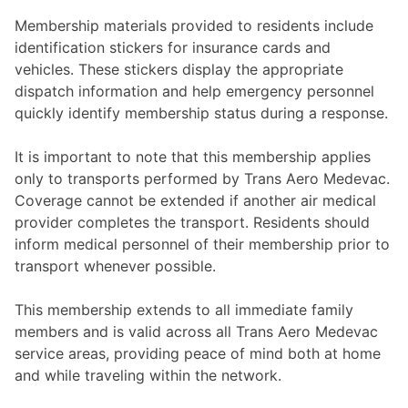
Membership materials provided to residents include
identification stickers for insurance cards and
vehicles. These stickers display the appropriate
dispatch information and help emergency personnel
quickly identify membership status during a response.
It is important to note that this membership applies
only to transports performed by Trans Aero Medevac.
Coverage cannot be extended if another air medical
provider completes the transport. Residents should
inform medical personnel of their membership prior to
transport whenever possible.
This membership extends to all immediate family
members and is valid across all Trans Aero Medevac
service areas, providing peace of mind both at home
and while traveling within the network.