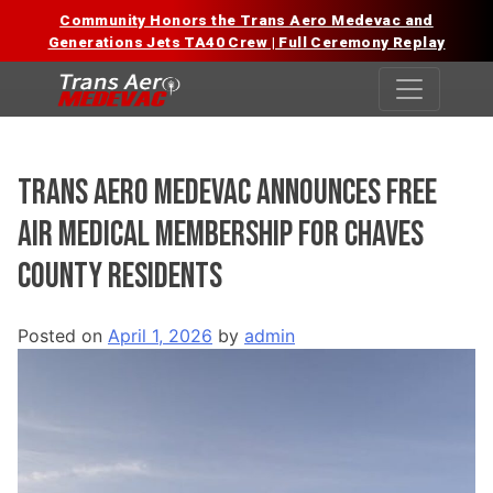
Community Honors the Trans Aero Medevac and
Generations Jets TA40 Crew | Full Ceremony Replay
Skip
to
content
Trans Aero Medevac Announces Free
Air Medical Membership for Chaves
County Residents
Posted on
April 1, 2026
by
admin