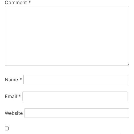
Comment
*
Name
*
Email
*
Website