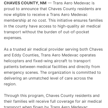
CHAVES COUNTY, NM
— Trans Aero Medevac is
proud to announce that Chaves County residents are
now eligible to receive a Trans Aero Medevac
membership at no cost. This initiative ensures families
in the county have access to high-quality air medical
transport without the burden of out-of-pocket
expenses.
As a trusted air medical provider serving both Chaves
and Eddy Counties, Trans Aero Medevac operates
helicopters and fixed-wing aircraft to transport
patients between medical facilities and directly from
emergency scenes. The organization is committed to
delivering an unmatched level of care across the
region.
Through this program, Chaves County residents and
their families will receive full coverage for air medical
transport when flown by Trans Aero Medevac.