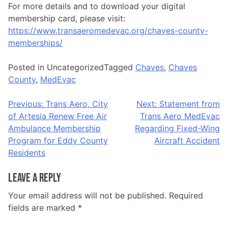
For more details and to download your digital
membership card, please visit:
https://www.transaeromedevac.org/chaves-county-
memberships/
Posted in Uncategorized
Tagged
Chaves
,
Chaves
County
,
MedEvac
Post
Previous:
Trans Aero, City
Next:
Statement from
of Artesia Renew Free Air
Trans Aero MedEvac
navigation
Ambulance Membership
Regarding Fixed-Wing
Program for Eddy County
Aircraft Accident
Residents
Leave a Reply
Your email address will not be published.
Required
fields are marked
*